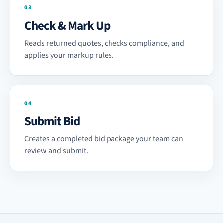
03
Check & Mark Up
Reads returned quotes, checks compliance, and
applies your markup rules.
04
Submit Bid
Creates a completed bid package your team can
review and submit.