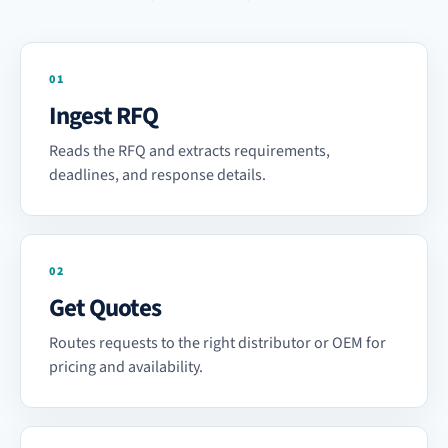
01
Ingest RFQ
Reads the RFQ and extracts requirements,
deadlines, and response details.
02
Get Quotes
Routes requests to the right distributor or OEM for
pricing and availability.