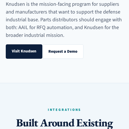
Knudsen is the mission-facing program for suppliers
and manufacturers that want to support the defense
industrial base. Parts distributors should engage with
both: AAIL for RFQ automation, and Knudsen for the
broader industrial mission.
Visit Knudsen
Request a Demo
INTEGRATIONS
Built Around Existing