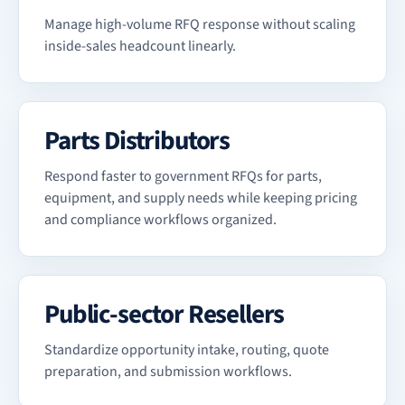
Manage high-volume RFQ response without scaling
inside-sales headcount linearly.
Parts Distributors
Respond faster to government RFQs for parts,
equipment, and supply needs while keeping pricing
and compliance workflows organized.
Public-sector Resellers
Standardize opportunity intake, routing, quote
preparation, and submission workflows.