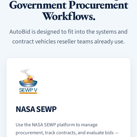
Government Procurement
Workflows.
AutoBid is designed to fit into the systems and
contract vehicles reseller teams already use.
NASA SEWP
Use the NASA SEWP platform to manage
procurement, track contracts, and evaluate bids —