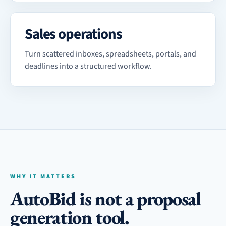
Sales operations
Turn scattered inboxes, spreadsheets, portals, and
deadlines into a structured workflow.
WHY IT MATTERS
AutoBid is not a proposal
generation tool.