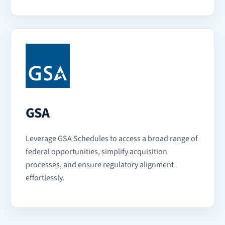
GSA
Leverage GSA Schedules to access a broad range of
federal opportunities, simplify acquisition
processes, and ensure regulatory alignment
effortlessly.