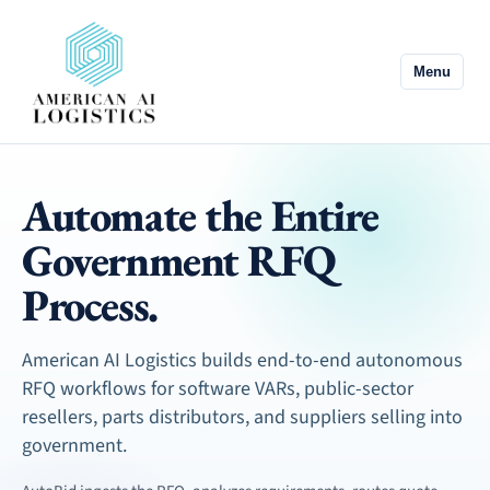
Menu
Automate the Entire
Government RFQ
Process.
American AI Logistics builds end-to-end autonomous
RFQ workflows for software VARs, public-sector
resellers, parts distributors, and suppliers selling into
government.