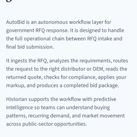
AutoBid is an autonomous workflow layer for
government RFQ response. It is designed to handle
the full operational chain between RFQ intake and
final bid submission.
It ingests the RFQ, analyzes the requirements, routes
the request to the right distributor or OEM, reads the
returned quote, checks for compliance, applies your
markup, and produces a completed bid package.
Historian supports the workflow with predictive
intelligence so teams can understand buying
patterns, recurring demand, and market movement
across public-sector opportunities.