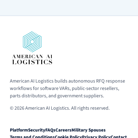
American AI Logistics builds autonomous RFQ response
workflows for software VARs, public-sector resellers,
parts distributors, and government suppliers.
© 2026 American AI Logistics. All rights reserved.
Platform
Security
FAQs
Careers
Military Spouses
Terms and Conditions
Cookie Policy
Privacy Policy
Contact