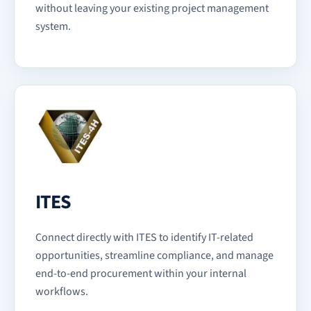
without leaving your existing project management
system.
ITES
Connect directly with ITES to identify IT-related
opportunities, streamline compliance, and manage
end-to-end procurement within your internal
workflows.