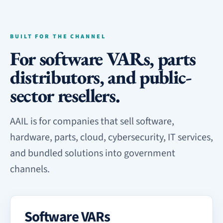
BUILT FOR THE CHANNEL
For software VARs, parts
distributors, and public-
sector resellers.
AAIL is for companies that sell software,
hardware, parts, cloud, cybersecurity, IT services,
and bundled solutions into government
channels.
Software VARs