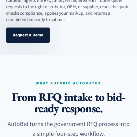
AutoBid ingests the RFQ, analyzes requirements, routes quote
requests to the right distributor, OEM, or supplier, reads the quote,
checks compliance, applies your markup, and returns a
completed bid ready to submit.
Request a Demo
WHAT AUTOBID AUTOMATES
From RFQ intake to bid-
ready response.
AutoBid turns the government RFQ process into
a simple four-step workflow.