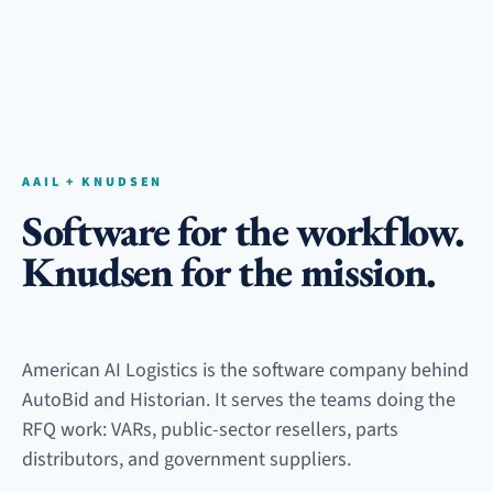
AAIL + KNUDSEN
Software for the workflow.
Knudsen for the mission.
American AI Logistics is the software company behind
AutoBid and Historian. It serves the teams doing the
RFQ work: VARs, public-sector resellers, parts
distributors, and government suppliers.